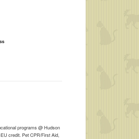
ess
ducational programs @ Hudson
EU credit. Pet CPR/First Aid,