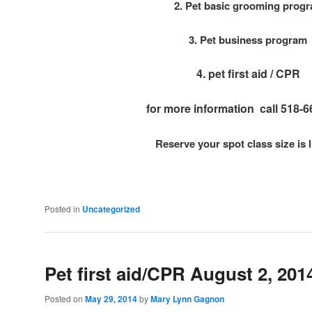
2. Pet basic grooming prog
3. Pet business program
4. pet first aid / CPR
for more information call 518-
Reserve your spot class size is 
Posted in
Uncategorized
Pet first aid/CPR August 2, 2
Posted on
May 29, 2014
by
Mary Lynn Gagnon