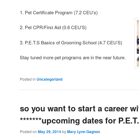
1. Pet Certificate Program (7.2 C
2. Pet CPR/First Aid (0.6 CEU’S)
3. P.E.T.S Basics of Grooming School (4.7 CEU’S)
Stay tuned more pet programs are in the near future.
Posted in
Uncategorized
so you want to start a career wi
*******upcoming dates for P.E.T
Posted on
May 29, 2014
by
Mary Lynn Gagnon