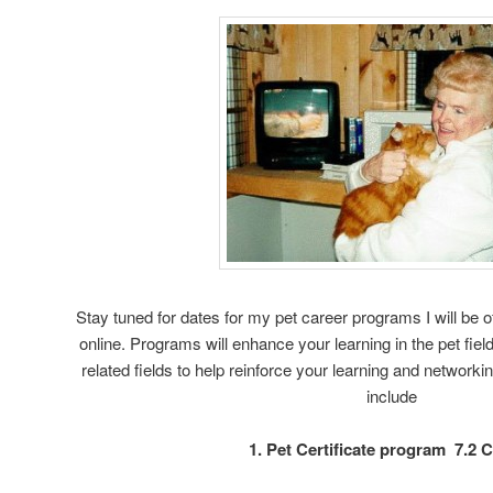
Stay tuned for dates for my pet career programs I will b
online. Programs will enhance your learning in the pet field
related fields to help reinforce your learning and networki
include
1. Pet Certificate program 7.2