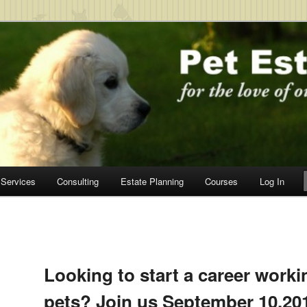
c.
Services
Consulting
Estate Planning
Courses
Log In
Post
navigation
Looking to start a career worki
pets? Join us September 10,201