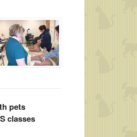
EU’s)
th pets
.S classes