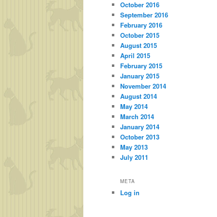
October 2016
September 2016
February 2016
October 2015
August 2015
April 2015
February 2015
January 2015
November 2014
August 2014
May 2014
March 2014
January 2014
October 2013
May 2013
July 2011
META
Log in