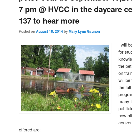
7 pm @ HVCC in the daycare c
137 to hear more
Posted on
August 18, 2014
by
Mary Lynn Gagnon
I will 
for stu
knowle
the pe
on tra
will be
the fa
progra
many t
pet fie
now off
conven
offered are: