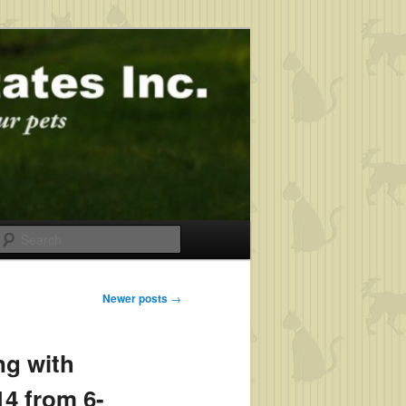
Search
Newer posts
→
ng with
4 from 6-