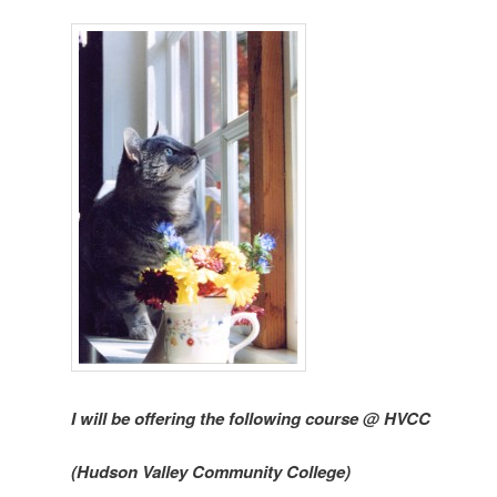
I will be offering the following course @ HVCC
(Hudson Valley Community College)