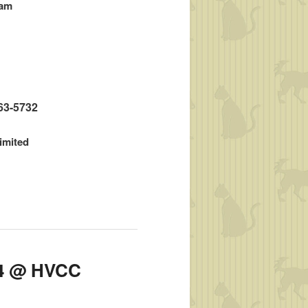
ram
663-5732
limited
014 @ HVCC