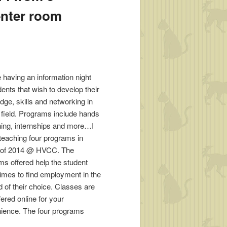
enter room
be having an information night
dents that wish to develop their
dge, skills and networking in
t field. Programs include hands
ining, internships and more…I
 teaching four programs in
ll of 2014 @ HVCC. The
ms offered help the student
imes to find employment in the
ld of their choice. Classes are
ered online for your
ience. The four programs