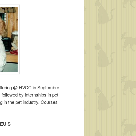
e offering @ HVCC in September
 followed by internships in pet
ng in the pet industry. Courses
 CEU’S