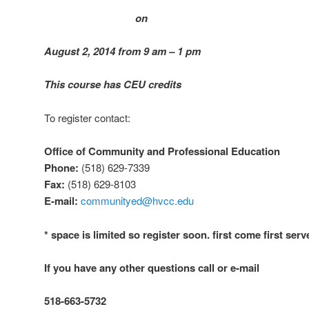
on
August 2, 2014 from 9 am – 1 pm
This course has CEU credits
To register contact:
Office of Community and Professional Education
Phone:
(518) 629-7339
Fax:
(518) 629-8103
E-mail:
communityed@hvcc.edu
* space is limited so register soon. first come first serv
If you have any other questions call or e-mail
518-663-5732