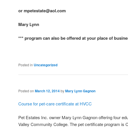
or mpetestate@aol.com
Mary Lynn
*** program can also be offered at your place of busin
Posted in
Uncategorized
Posted on
March 12, 2014
by
Mary Lynn Gagnon
Course for pet-care certificate at HVCC
Pet Estates Inc. owner Mary Lynn Gagnon offering four e
Valley Community College. The pet certificate program is C